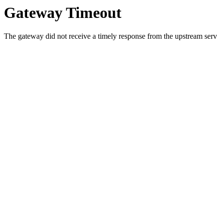
Gateway Timeout
The gateway did not receive a timely response from the upstream serve