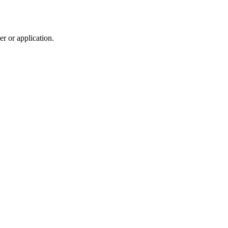
r or application.