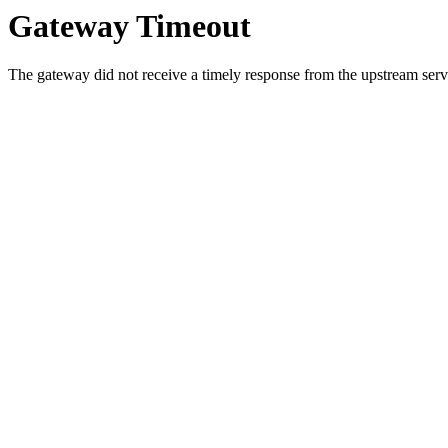
Gateway Timeout
The gateway did not receive a timely response from the upstream serve