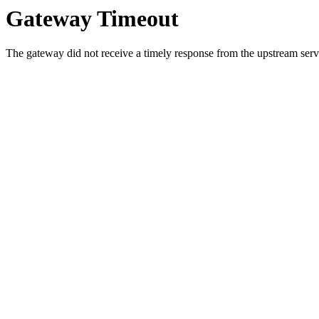
Gateway Timeout
The gateway did not receive a timely response from the upstream serve